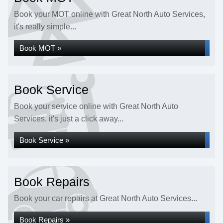
Book your MOT online with Great North Auto Services,
it's really simple...
Book MOT »
Book Service
Book your service online with Great North Auto
Services, it's just a click away...
Book Service »
Book Repairs
Book your car repairs at Great North Auto Services...
Book Repairs »