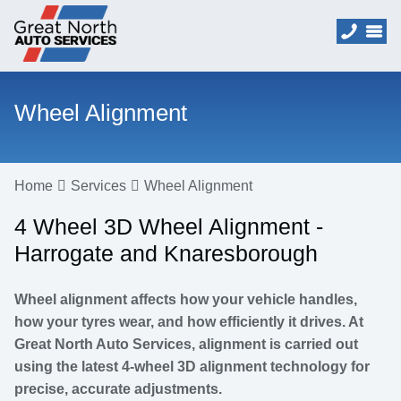
Wheel Alignment
Home
Services
Wheel Alignment
4 Wheel 3D Wheel Alignment -
Harrogate and Knaresborough
Wheel alignment affects how your vehicle handles,
how your tyres wear, and how efficiently it drives. At
Great North Auto Services, alignment is carried out
using the latest 4-wheel 3D alignment technology for
precise, accurate adjustments.