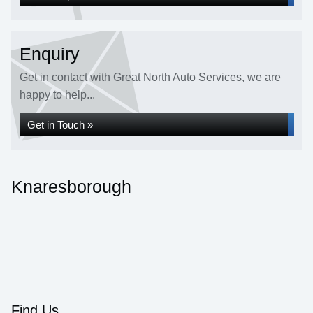
Enquiry
Get in contact with Great North Auto Services, we are
happy to help...
Get in Touch »
Knaresborough
Find Us