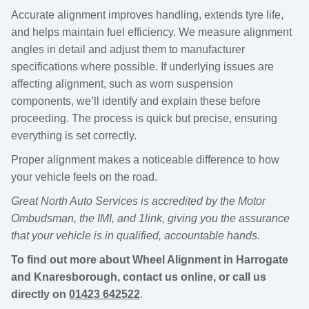
Accurate alignment improves handling, extends tyre life,
and helps maintain fuel efficiency. We measure alignment
angles in detail and adjust them to manufacturer
specifications where possible. If underlying issues are
affecting alignment, such as worn suspension
components, we’ll identify and explain these before
proceeding. The process is quick but precise, ensuring
everything is set correctly.
Proper alignment makes a noticeable difference to how
your vehicle feels on the road.
Great North Auto Services is accredited by the Motor
Ombudsman, the IMI, and 1link, giving you the assurance
that your vehicle is in qualified, accountable hands.
To find out more about Wheel Alignment in Harrogate
and Knaresborough, contact us online, or call us
directly on
01423 642522
.