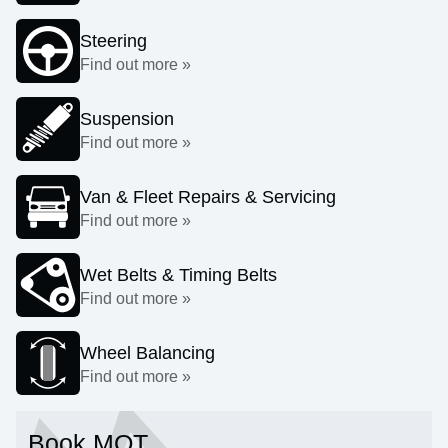
Steering
Find out more »
Suspension
Find out more »
Van & Fleet Repairs & Servicing
Find out more »
Wet Belts & Timing Belts
Find out more »
Wheel Balancing
Find out more »
Book MOT