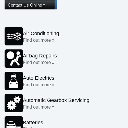
Contact Us Online »
Air Conditioning
Find out more »
Airbag Repairs
Find out more »
Auto Electrics
Find out more »
Automatic Gearbox Servicing
Find out more »
Batteries