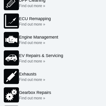
DPF Cleaning
Find out more »
ECU Remapping
Find out more »
Engine Management
Find out more »
EV Repairs & Servicing
Find out more »
Exhausts
Find out more »
Gearbox Repairs
Find out more »