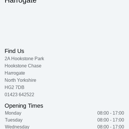
Harrogate
Find Us
2A Hookstone Park
Hookstone Chase
Harrogate
North Yorkshire
HG2 7DB
01423 642522
Opening Times
Monday
08:00 - 17:00
Tuesday
08:00 - 17:00
Wednesday
08:00 - 17:00