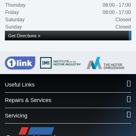
Thursday
08:00 - 17:00
Friday
08:00 - 17:00
Saturday
Closed
Sunday
Closed
Get Directions »
Useful Links
Repairs & Services
Servicing