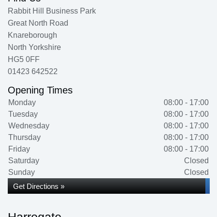
Rabbit Hill Business Park
Great North Road
Knareborough
North Yorkshire
HG5 0FF
01423 642522
Opening Times
Monday
08:00 - 17:00
Tuesday
08:00 - 17:00
Wednesday
08:00 - 17:00
Thursday
08:00 - 17:00
Friday
08:00 - 17:00
Saturday
Closed
Sunday
Closed
Get Directions »