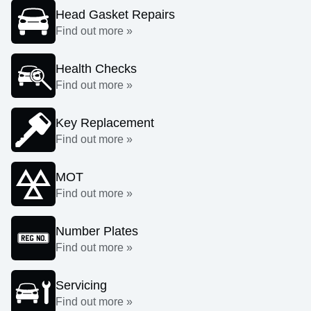
Head Gasket Repairs
Find out more »
Health Checks
Find out more »
Key Replacement
Find out more »
MOT
Find out more »
Number Plates
Find out more »
Servicing
Find out more »