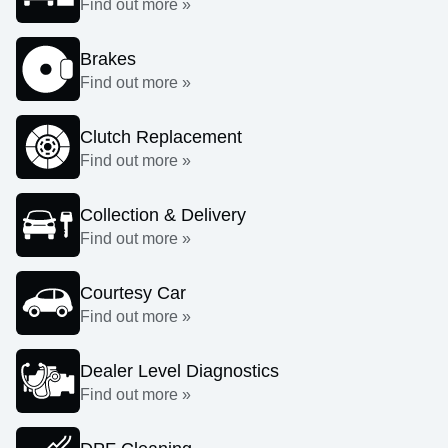
Find out more »
Brakes
Find out more »
Clutch Replacement
Find out more »
Collection & Delivery
Find out more »
Courtesy Car
Find out more »
Dealer Level Diagnostics
Find out more »